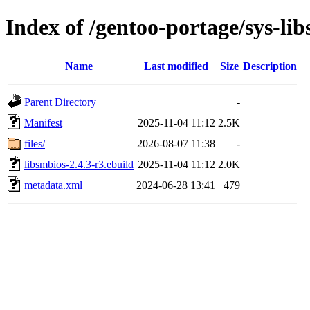
Index of /gentoo-portage/sys-lib
Name
Last modified
Size
Description
Parent Directory
-
Manifest
2025-11-04 11:12
2.5K
files/
2026-08-07 11:38
-
libsmbios-2.4.3-r3.ebuild
2025-11-04 11:12
2.0K
metadata.xml
2024-06-28 13:41
479