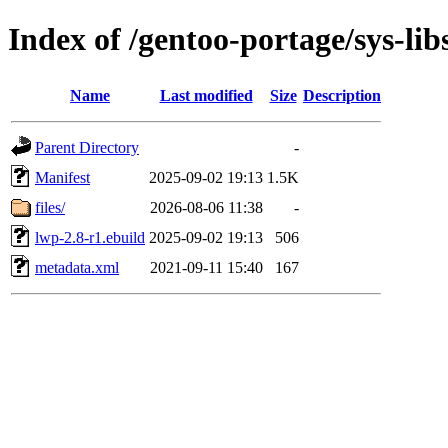
Index of /gentoo-portage/sys-lib
Name
Last modified
Size
Description
Parent Directory
-
Manifest
2025-09-02 19:13
1.5K
files/
2026-08-06 11:38
-
lwp-2.8-r1.ebuild
2025-09-02 19:13
506
metadata.xml
2021-09-11 15:40
167