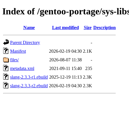
Index of /gentoo-portage/sys-lib
Name
Last modified
Size
Description
Parent Directory
-
Manifest
2026-02-19 04:30
2.1K
files/
2026-08-07 11:38
-
metadata.xml
2021-09-11 15:40
235
slang-2.3.3-r1.ebuild
2025-12-19 11:13
2.3K
slang-2.3.3-r2.ebuild
2026-02-19 04:30
2.3K