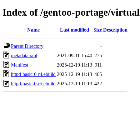
Index of /gentoo-portage/virtual
Name
Last modified
Size
Description
Parent Directory
-
metadata.xml
2021-09-11 15:40
275
Manifest
2025-12-19 11:13
911
httpd-basic-0-r4.ebuild
2025-12-19 11:13
465
httpd-basic-0-r5.ebuild
2025-12-19 11:13
422