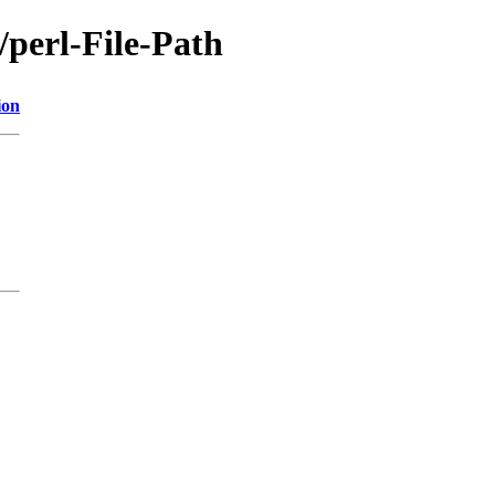
/perl-File-Path
ion