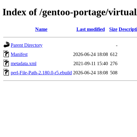
Index of /gentoo-portage/virtual
Name
Last modified
Size
Descript
Parent Directory
-
Manifest
2026-06-24 18:08
612
metadata.xml
2021-09-11 15:40
276
perl-File-Path-2.180.0-r5.ebuild
2026-06-24 18:08
508