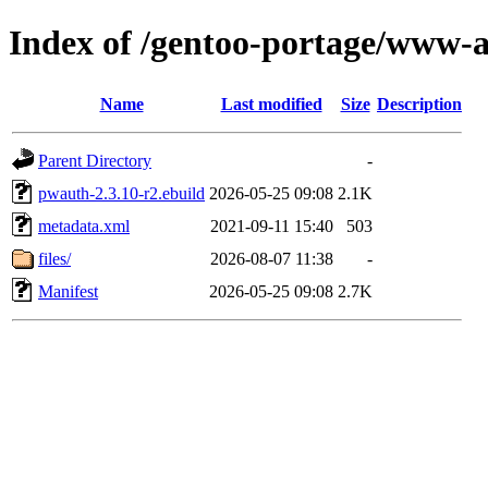
Index of /gentoo-portage/www-
Name
Last modified
Size
Description
Parent Directory
-
pwauth-2.3.10-r2.ebuild
2026-05-25 09:08
2.1K
metadata.xml
2021-09-11 15:40
503
files/
2026-08-07 11:38
-
Manifest
2026-05-25 09:08
2.7K