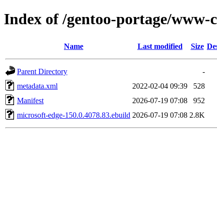
Index of /gentoo-portage/www-c
Name
Last modified
Size
De
Parent Directory
-
metadata.xml
2022-02-04 09:39
528
Manifest
2026-07-19 07:08
952
microsoft-edge-150.0.4078.83.ebuild
2026-07-19 07:08
2.8K