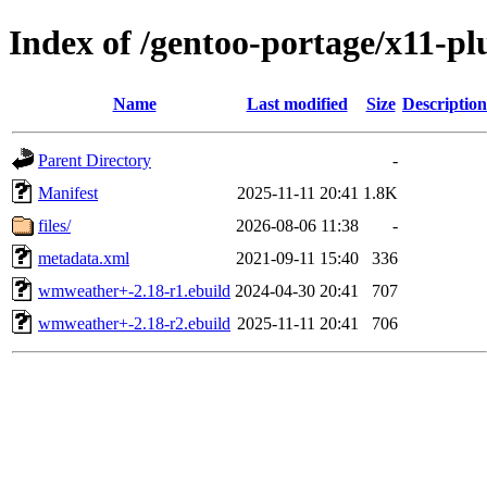
Index of /gentoo-portage/x11-
Name
Last modified
Size
Description
Parent Directory
-
Manifest
2025-11-11 20:41
1.8K
files/
2026-08-06 11:38
-
metadata.xml
2021-09-11 15:40
336
wmweather+-2.18-r1.ebuild
2024-04-30 20:41
707
wmweather+-2.18-r2.ebuild
2025-11-11 20:41
706