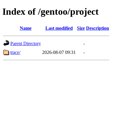
Index of /gentoo/project
Name
Last modified
Size
Description
Parent Directory
-
trace/
2026-08-07 09:31
-