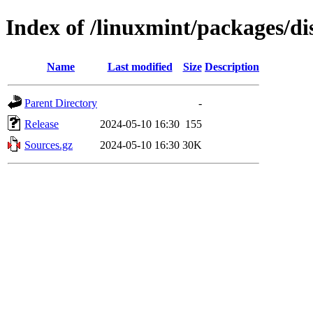
Index of /linuxmint/packages/di
Name
Last modified
Size
Description
Parent Directory
-
Release
2024-05-10 16:30
155
Sources.gz
2024-05-10 16:30
30K