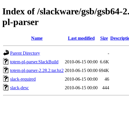
Index of /slackware/gsb/gsb64-2
pl-parser
Name
Last modified
Size
Descripti
Parent Directory
-
totem-pl-parser.SlackBuild
2010-06-15 00:00
6.6K
totem-pl-parser-2.28.2.tar.bz2
2010-06-15 00:00
694K
slack-required
2010-06-15 00:00
46
slack-desc
2010-06-15 00:00
444