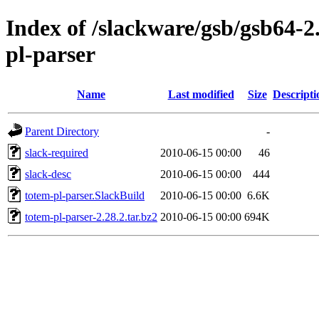
Index of /slackware/gsb/gsb64-2
pl-parser
Name
Last modified
Size
Descripti
Parent Directory
-
slack-required
2010-06-15 00:00
46
slack-desc
2010-06-15 00:00
444
totem-pl-parser.SlackBuild
2010-06-15 00:00
6.6K
totem-pl-parser-2.28.2.tar.bz2
2010-06-15 00:00
694K