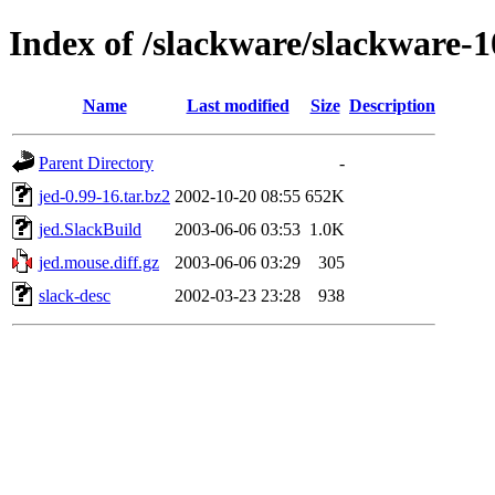
Index of /slackware/slackware-1
Name
Last modified
Size
Description
Parent Directory
-
jed-0.99-16.tar.bz2
2002-10-20 08:55
652K
jed.SlackBuild
2003-06-06 03:53
1.0K
jed.mouse.diff.gz
2003-06-06 03:29
305
slack-desc
2002-03-23 23:28
938