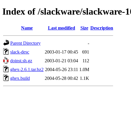
Index of /slackware/slackware-
Name
Last modified
Size
Description
Parent Directory
-
slack-desc
2003-01-17 00:45
691
doinst.sh.gz
2003-01-21 03:04
112
ghex-2.6.1.tar.bz2
2004-05-26 23:11
1.0M
ghex.build
2004-05-28 00:42
1.1K