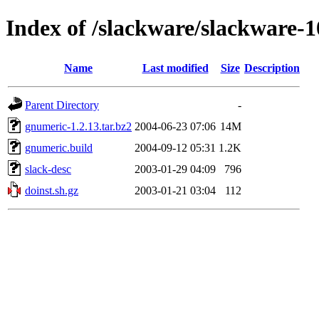
Index of /slackware/slackware-
Name
Last modified
Size
Description
Parent Directory
-
gnumeric-1.2.13.tar.bz2
2004-06-23 07:06
14M
gnumeric.build
2004-09-12 05:31
1.2K
slack-desc
2003-01-29 04:09
796
doinst.sh.gz
2003-01-21 03:04
112