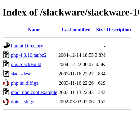
Index of /slackware/slackware-1
Name
Last modified
Size
Description
Parent Directory
-
php-4.3.10.tar.bz2
2004-12-14 18:55
3.8M
php.SlackBuild
2004-12-22 00:07
4.5K
slack-desc
2003-11-16 22:27
834
php.ini.diff.gz
2003-11-16 22:26
619
mod_php.conf.example
2003-11-13 22:43
343
doinst.sh.gz
2002-03-03 07:06
152