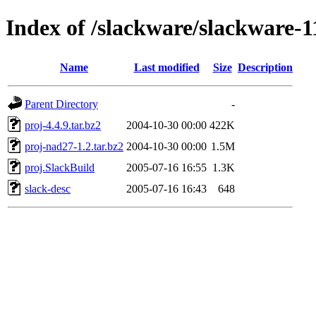
Index of /slackware/slackware-1
Name
Last modified
Size
Description
Parent Directory
-
proj-4.4.9.tar.bz2
2004-10-30 00:00
422K
proj-nad27-1.2.tar.bz2
2004-10-30 00:00
1.5M
proj.SlackBuild
2005-07-16 16:55
1.3K
slack-desc
2005-07-16 16:43
648