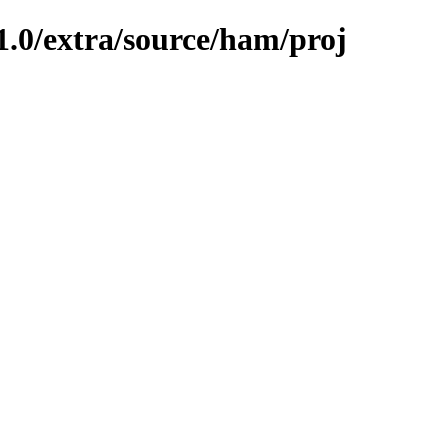
1.0/extra/source/ham/proj