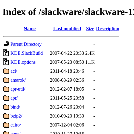
Index of /slackware/slackware-1
Name
Last modified
Size
Description
Parent Directory
-
KDE.SlackBuild
2007-04-22 20:33
2.4K
KDE.options
2007-05-23 08:50
1.1K
acl/
2011-04-18 20:46
-
amarok/
2008-08-29 02:36
-
apr-util/
2012-02-07 18:05
-
apr/
2011-05-25 20:58
-
bind/
2012-07-26 20:04
-
bzip2/
2010-09-20 19:30
-
cairo/
2007-12-04 02:06
-
cups/
2010-11-27 19:55
-