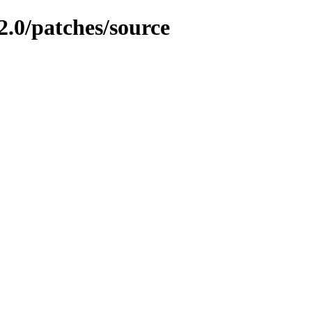
2.0/patches/source