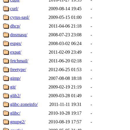
curl/
2009-08-14 19:45
-
cyrus-sasl/
2009-05-15 01:00
-
dhcp/
2011-04-06 21:18
-
dnsmasq/
2008-07-23 23:08
-
espgs/
2008-03-02 06:24
-
expat/
2011-02-09 23:49
-
fetchmail/
2011-06-20 02:18
-
freetype/
2012-06-25 01:53
-
gimp/
2007-08-08 18:18
-
git/
2009-02-19 21:19
-
glib2/
2009-03-28 01:49
-
glibc-zoneinfo/
2011-11-11 19:31
-
glibc/
2010-10-28 19:17
-
gnupg2/
2010-08-19 17:57
-