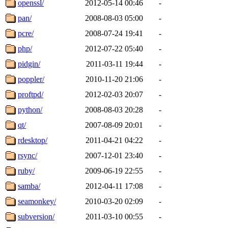
openssl/
2012-05-14 00:46
-
pan/
2008-08-03 05:00
-
pcre/
2008-07-24 19:41
-
php/
2012-07-22 05:40
-
pidgin/
2011-03-11 19:44
-
poppler/
2010-11-20 21:06
-
proftpd/
2012-02-03 20:07
-
python/
2008-08-03 20:28
-
qt/
2007-08-09 20:01
-
rdesktop/
2011-04-21 04:22
-
rsync/
2007-12-01 23:40
-
ruby/
2009-06-19 22:55
-
samba/
2012-04-11 17:08
-
seamonkey/
2010-03-20 02:09
-
subversion/
2011-03-10 00:55
-