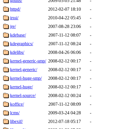
gnutls/
2009-05-05 21:48
-
httpd/
2012-02-07 18:10
-
irssi/
2010-04-22 05:45
-
jre/
2007-08-28 23:06
-
kdebase/
2007-11-12 08:07
-
kdegraphics/
2007-11-12 08:24
-
kdelibs/
2008-04-26 06:06
-
kernel-generic-smp/
2008-02-12 00:17
-
kernel-generic/
2008-02-12 00:17
-
kernel-huge-smp/
2008-02-12 00:17
-
kernel-huge/
2008-02-12 00:17
-
kernel-source/
2008-02-12 00:24
-
koffice/
2007-11-12 08:09
-
lcms/
2009-03-24 04:28
-
libexif/
2012-07-18 05:17
-