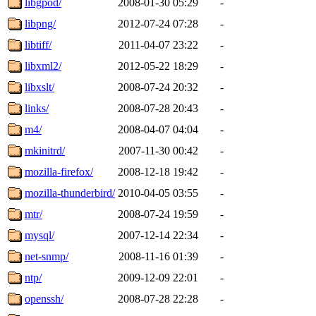
libgpod/
2008-01-30 05:29
-
libpng/
2012-07-24 07:28
-
libtiff/
2011-04-07 23:22
-
libxml2/
2012-05-22 18:29
-
libxslt/
2008-07-24 20:32
-
links/
2008-07-28 20:43
-
m4/
2008-04-07 04:04
-
mkinitrd/
2007-11-30 00:42
-
mozilla-firefox/
2008-12-18 19:42
-
mozilla-thunderbird/
2010-04-05 03:55
-
mtr/
2008-07-24 19:59
-
mysql/
2007-12-14 22:34
-
net-snmp/
2008-11-16 01:39
-
ntp/
2009-12-09 22:01
-
openssh/
2008-07-28 22:28
-