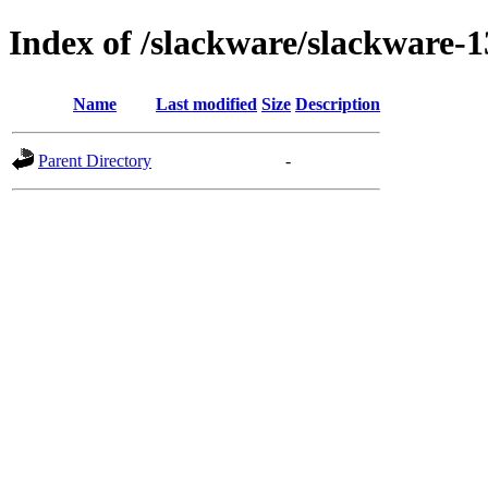
Index of /slackware/slackware-1
Name
Last modified
Size
Description
Parent Directory
-