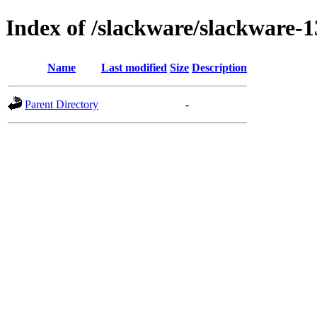
Index of /slackware/slackware-1
Name
Last modified
Size
Description
Parent Directory
-