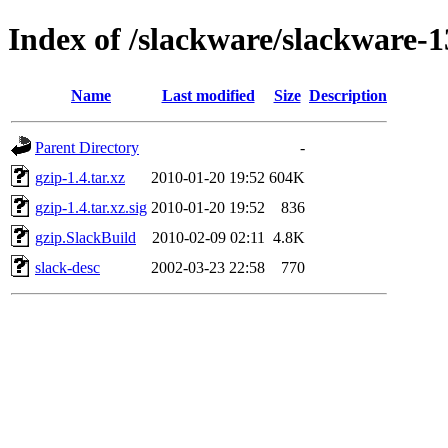
Index of /slackware/slackware-1
Name
Last modified
Size
Description
Parent Directory
-
gzip-1.4.tar.xz
2010-01-20 19:52
604K
gzip-1.4.tar.xz.sig
2010-01-20 19:52
836
gzip.SlackBuild
2010-02-09 02:11
4.8K
slack-desc
2002-03-23 22:58
770