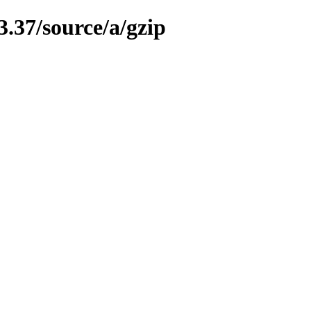
3.37/source/a/gzip