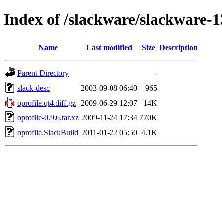
Index of /slackware/slackware-1
Name
Last modified
Size
Description
Parent Directory
-
slack-desc
2003-09-08 06:40
965
oprofile.qt4.diff.gz
2009-06-29 12:07
14K
oprofile-0.9.6.tar.xz
2009-11-24 17:34
770K
oprofile.SlackBuild
2011-01-22 05:50
4.1K