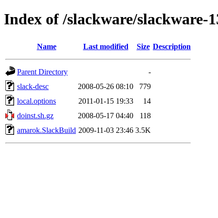
Index of /slackware/slackware-
Name
Last modified
Size
Description
Parent Directory
-
slack-desc
2008-05-26 08:10
779
local.options
2011-01-15 19:33
14
doinst.sh.gz
2008-05-17 04:40
118
amarok.SlackBuild
2009-11-03 23:46
3.5K