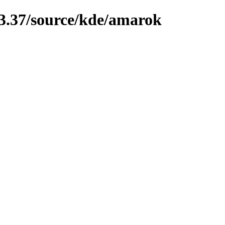
13.37/source/kde/amarok