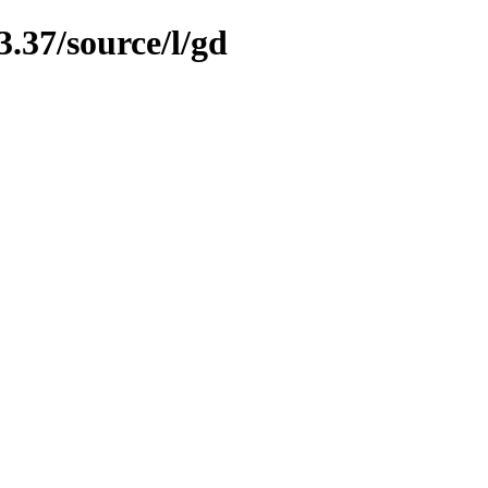
3.37/source/l/gd