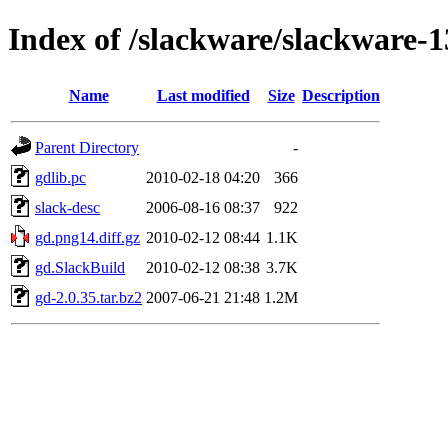
Index of /slackware/slackware-1
Name
Last modified
Size
Description
Parent Directory
-
gdlib.pc
2010-02-18 04:20
366
slack-desc
2006-08-16 08:37
922
gd.png14.diff.gz
2010-02-12 08:44
1.1K
gd.SlackBuild
2010-02-12 08:38
3.7K
gd-2.0.35.tar.bz2
2007-06-21 21:48
1.2M