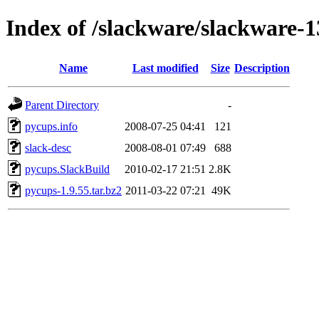
Index of /slackware/slackware-1
Name
Last modified
Size
Description
Parent Directory
-
pycups.info
2008-07-25 04:41
121
slack-desc
2008-08-01 07:49
688
pycups.SlackBuild
2010-02-17 21:51
2.8K
pycups-1.9.55.tar.bz2
2011-03-22 07:21
49K