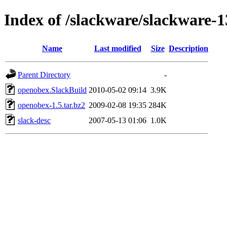
Index of /slackware/slackware-
Name
Last modified
Size
Description
Parent Directory
-
openobex.SlackBuild
2010-05-02 09:14
3.9K
openobex-1.5.tar.bz2
2009-02-08 19:35
284K
slack-desc
2007-05-13 01:06
1.0K