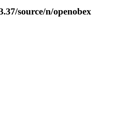
13.37/source/n/openobex