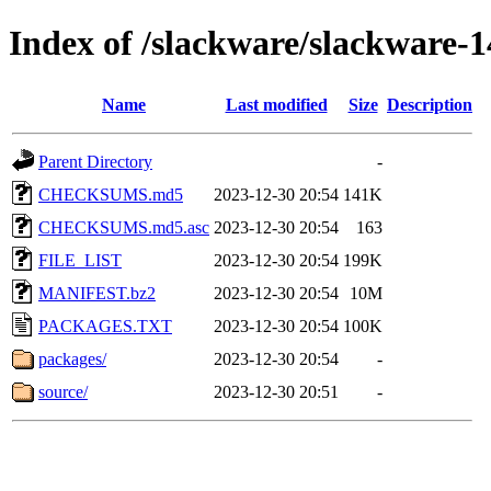
Index of /slackware/slackware-1
Name
Last modified
Size
Description
Parent Directory
-
CHECKSUMS.md5
2023-12-30 20:54
141K
CHECKSUMS.md5.asc
2023-12-30 20:54
163
FILE_LIST
2023-12-30 20:54
199K
MANIFEST.bz2
2023-12-30 20:54
10M
PACKAGES.TXT
2023-12-30 20:54
100K
packages/
2023-12-30 20:54
-
source/
2023-12-30 20:51
-