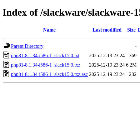
Index of /slackware/slackware-1
Name
Last modified
Size
Parent Directory
-
php81-8.1.34-i586-1_slack15.0.txt
2025-12-19 23:24
369
php81-8.1.34-i586-1_slack15.0.txz
2025-12-19 23:24
6.2M
php81-8.1.34-i586-1_slack15.0.txz.asc
2025-12-19 23:24
232