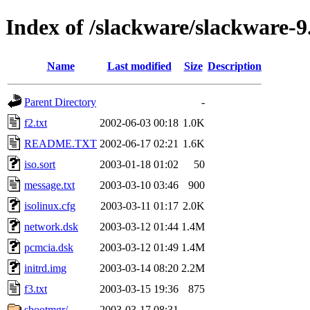
Index of /slackware/slackware-9.
Name
Last modified
Size
Description
Parent Directory
-
f2.txt
2002-06-03 00:18
1.0K
README.TXT
2002-06-17 02:21
1.6K
iso.sort
2003-01-18 01:02
50
message.txt
2003-03-10 03:46
900
isolinux.cfg
2003-03-11 01:17
2.0K
network.dsk
2003-03-12 01:44
1.4M
pcmcia.dsk
2003-03-12 01:49
1.4M
initrd.img
2003-03-14 08:20
2.2M
f3.txt
2003-03-15 19:36
875
sbootmgr/
2003-03-17 08:31
-