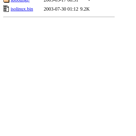
isolinux.bin
2003-07-30 01:12
9.2K