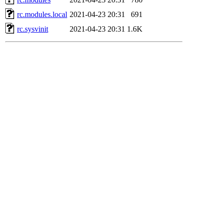
rc.modules.local
2021-04-23 20:31
691
rc.sysvinit
2021-04-23 20:31
1.6K