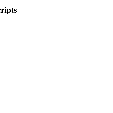
ripts