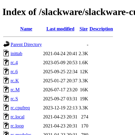
Index of /slackware/slackware-cu
Name
Last modified
Size
Description
Parent Directory
-
inittab
2021-04-24 20:41
2.3K
rc.4
2023-05-09 20:53
1.6K
rc.6
2025-09-25 22:34
12K
rc.K
2025-01-27 20:37
3.3K
rc.M
2026-07-17 23:20
16K
rc.S
2025-09-27 03:31
19K
rc.cpufreq
2023-12-19 22:13
3.3K
rc.local
2021-04-23 20:31
274
rc.loop
2021-04-23 20:31
170
rc.modules
2021-04-23 20:31
780