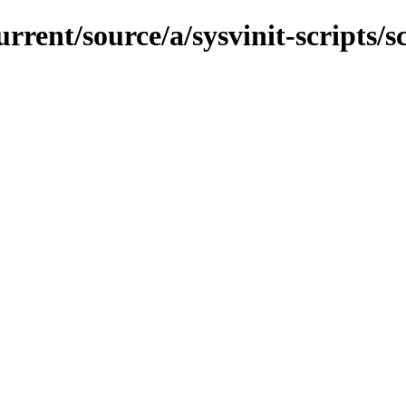
rrent/source/a/sysvinit-scripts/sc