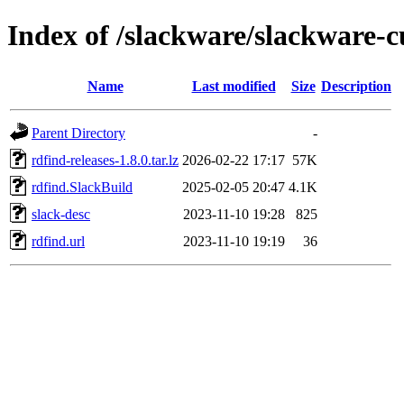
Index of /slackware/slackware-c
Name
Last modified
Size
Description
Parent Directory
-
rdfind-releases-1.8.0.tar.lz
2026-02-22 17:17
57K
rdfind.SlackBuild
2025-02-05 20:47
4.1K
slack-desc
2023-11-10 19:28
825
rdfind.url
2023-11-10 19:19
36