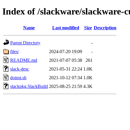
Index of /slackware/slackware-c
Name
Last modified
Size
Description
Parent Directory
-
files/
2024-07-20 19:09
-
README.md
2021-07-07 05:38
261
slack-desc
2021-05-31 22:24
1.0K
doinst.sh
2021-10-12 07:34
1.0K
slackpkg.SlackBuild
2025-08-25 21:59
4.3K