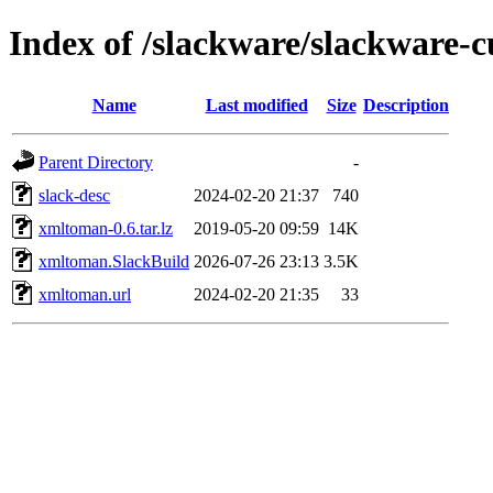
Index of /slackware/slackware-
Name
Last modified
Size
Description
Parent Directory
-
slack-desc
2024-02-20 21:37
740
xmltoman-0.6.tar.lz
2019-05-20 09:59
14K
xmltoman.SlackBuild
2026-07-26 23:13
3.5K
xmltoman.url
2024-02-20 21:35
33