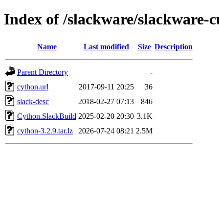
Index of /slackware/slackware-
Name
Last modified
Size
Description
Parent Directory
-
cython.url
2017-09-11 20:25
36
slack-desc
2018-02-27 07:13
846
Cython.SlackBuild
2025-02-20 20:30
3.1K
cython-3.2.9.tar.lz
2026-07-24 08:21
2.5M