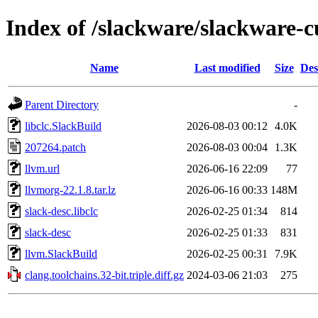
Index of /slackware/slackware-c
Name
Last modified
Size
Des
Parent Directory
-
libclc.SlackBuild
2026-08-03 00:12
4.0K
207264.patch
2026-08-03 00:04
1.3K
llvm.url
2026-06-16 22:09
77
llvmorg-22.1.8.tar.lz
2026-06-16 00:33
148M
slack-desc.libclc
2026-02-25 01:34
814
slack-desc
2026-02-25 01:33
831
llvm.SlackBuild
2026-02-25 00:31
7.9K
clang.toolchains.32-bit.triple.diff.gz
2024-03-06 21:03
275