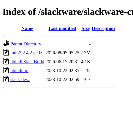
Index of /slackware/slackware-c
Name
Last modified
Size
Description
Parent Directory
-
indi-2.2.4.2.tar.lz
2026-08-05 05:25
2.7M
libindi.SlackBuild
2026-06-15 20:31
4.1K
libindi.url
2023-10-22 02:35
32
slack-desc
2023-10-22 02:59
917