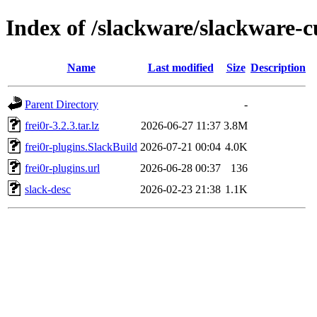
Index of /slackware/slackware-cu
Name
Last modified
Size
Description
Parent Directory
-
frei0r-3.2.3.tar.lz
2026-06-27 11:37
3.8M
frei0r-plugins.SlackBuild
2026-07-21 00:04
4.0K
frei0r-plugins.url
2026-06-28 00:37
136
slack-desc
2026-02-23 21:38
1.1K