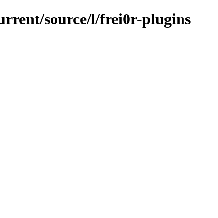
rrent/source/l/frei0r-plugins