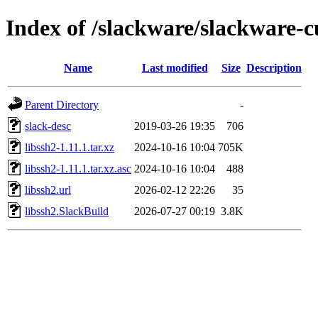
Index of /slackware/slackware-cu
Name
Last modified
Size
Description
Parent Directory
-
slack-desc
2019-03-26 19:35
706
libssh2-1.11.1.tar.xz
2024-10-16 10:04
705K
libssh2-1.11.1.tar.xz.asc
2024-10-16 10:04
488
libssh2.url
2026-02-12 22:26
35
libssh2.SlackBuild
2026-07-27 00:19
3.8K