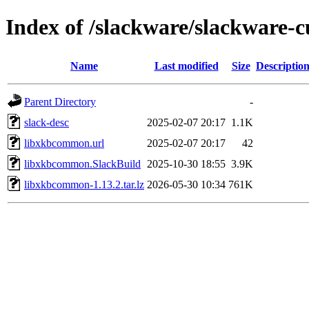
Index of /slackware/slackware-
Name
Last modified
Size
Descriptio
Parent Directory
-
slack-desc
2025-02-07 20:17
1.1K
libxkbcommon.url
2025-02-07 20:17
42
libxkbcommon.SlackBuild
2025-10-30 18:55
3.9K
libxkbcommon-1.13.2.tar.lz
2026-05-30 10:34
761K