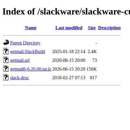
Index of /slackware/slackware-c
Name
Last modified
Size
Description
Parent Directory
-
getmail.SlackBuild
2025-01-18 22:14
2.4K
getmail.url
2020-08-15 20:00
73
getmail6-6.20.00.tar.lz
2026-06-15 20:20
156K
slack-desc
2018-02-27 07:13
817