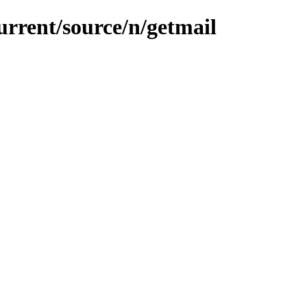
urrent/source/n/getmail