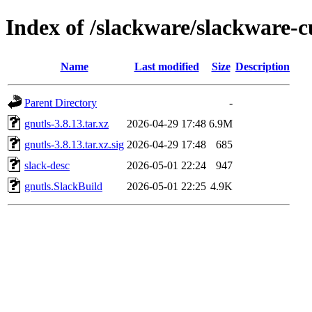
Index of /slackware/slackware-c
Name
Last modified
Size
Description
Parent Directory
-
gnutls-3.8.13.tar.xz
2026-04-29 17:48
6.9M
gnutls-3.8.13.tar.xz.sig
2026-04-29 17:48
685
slack-desc
2026-05-01 22:24
947
gnutls.SlackBuild
2026-05-01 22:25
4.9K