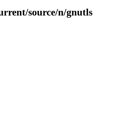
urrent/source/n/gnutls