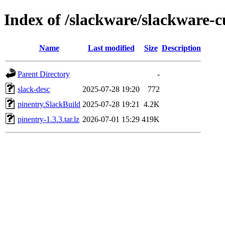
Index of /slackware/slackware-c
Name
Last modified
Size
Description
Parent Directory
-
slack-desc
2025-07-28 19:20
772
pinentry.SlackBuild
2025-07-28 19:21
4.2K
pinentry-1.3.3.tar.lz
2026-07-01 15:29
419K