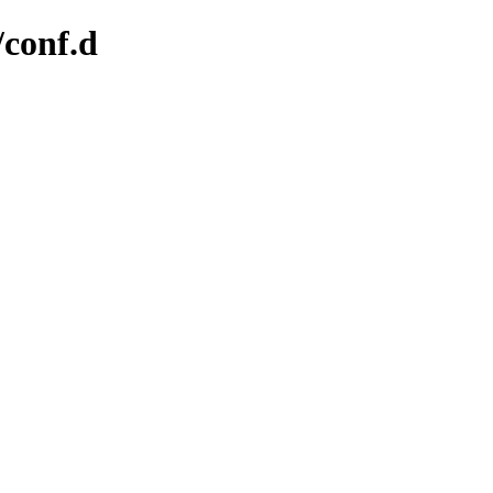
/conf.d