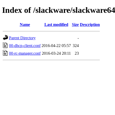
Index of /slackware/slackware6
Name
Last modified
Size
Description
Parent Directory
-
00-dhcp-client.conf
2016-04-22 05:57
324
00-rc-manager.conf
2016-03-24 20:11
23