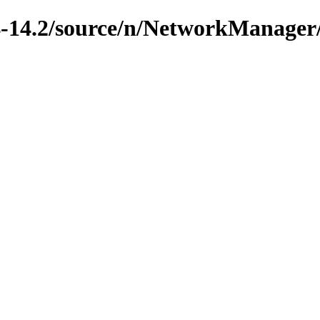
4-14.2/source/n/NetworkManager