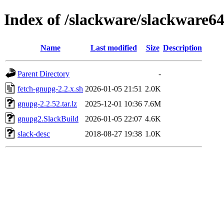
Index of /slackware/slackware6
Name
Last modified
Size
Description
Parent Directory
-
fetch-gnupg-2.2.x.sh
2026-01-05 21:51
2.0K
gnupg-2.2.52.tar.lz
2025-12-01 10:36
7.6M
gnupg2.SlackBuild
2026-01-05 22:07
4.6K
slack-desc
2018-08-27 19:38
1.0K