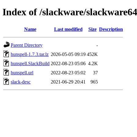
Index of /slackware/slackware64
Name
Last modified
Size
Description
Parent Directory
-
hunspell-1.7.3.tar.lz
2026-05-05 09:19
452K
hunspell.SlackBuild
2022-08-23 05:06
4.2K
hunspell.url
2022-08-23 05:02
37
slack-desc
2021-06-29 20:41
965