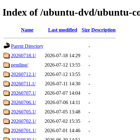
Index of /ubuntu-dvd/ubuntu-co
Name
Last modified
Size
Description
Parent Directory
-
20260718.1/
2026-07-18 14:29
-
pending/
2026-07-12 13:55
-
20260712.1/
2026-07-12 13:55
-
20260711.1/
2026-07-11 14:30
-
20260707.1/
2026-07-07 14:04
-
20260706.1/
2026-07-06 14:11
-
20260705.1/
2026-07-05 13:48
-
20260702.1/
2026-07-02 15:35
-
20260701.1/
2026-07-01 14:46
-
20260630.1/
2026-06-30 14:51
-