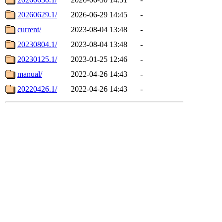
20260629.1/
2026-06-29 14:45
-
current/
2023-08-04 13:48
-
20230804.1/
2023-08-04 13:48
-
20230125.1/
2023-01-25 12:46
-
manual/
2022-04-26 14:43
-
20220426.1/
2022-04-26 14:43
-