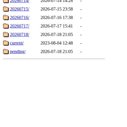
20260714/
2026-07-14 14:28
-
20260715/
2026-07-15 23:58
-
20260716/
2026-07-16 17:38
-
20260717/
2026-07-17 15:41
-
20260718/
2026-07-18 21:05
-
current/
2023-08-04 12:48
-
pending/
2026-07-18 21:05
-