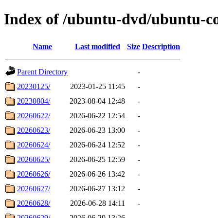
Index of /ubuntu-dvd/ubuntu-c
Name
Last modified
Size
Description
Parent Directory
-
20230125/
2023-01-25 11:45
-
20230804/
2023-08-04 12:48
-
20260622/
2026-06-22 12:54
-
20260623/
2026-06-23 13:00
-
20260624/
2026-06-24 12:52
-
20260625/
2026-06-25 12:59
-
20260626/
2026-06-26 13:42
-
20260627/
2026-06-27 13:12
-
20260628/
2026-06-28 14:11
-
20260629/
2026-06-29 13:26
-