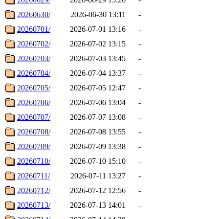
20260630/
2026-06-30 13:11
-
20260701/
2026-07-01 13:16
-
20260702/
2026-07-02 13:15
-
20260703/
2026-07-03 13:45
-
20260704/
2026-07-04 13:37
-
20260705/
2026-07-05 12:47
-
20260706/
2026-07-06 13:04
-
20260707/
2026-07-07 13:08
-
20260708/
2026-07-08 13:55
-
20260709/
2026-07-09 13:38
-
20260710/
2026-07-10 15:10
-
20260711/
2026-07-11 13:27
-
20260712/
2026-07-12 12:56
-
20260713/
2026-07-13 14:01
-