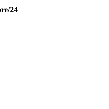
re/24