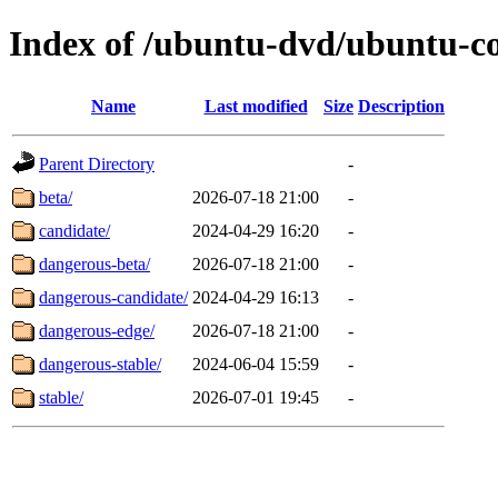
Index of /ubuntu-dvd/ubuntu-co
Name
Last modified
Size
Description
Parent Directory
-
beta/
2026-07-18 21:00
-
candidate/
2024-04-29 16:20
-
dangerous-beta/
2026-07-18 21:00
-
dangerous-candidate/
2024-04-29 16:13
-
dangerous-edge/
2026-07-18 21:00
-
dangerous-stable/
2024-06-04 15:59
-
stable/
2026-07-01 19:45
-