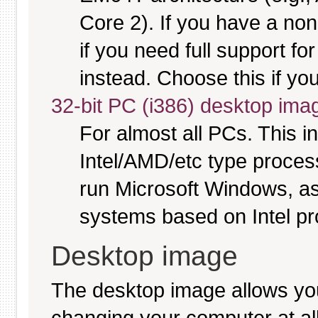
Core 2). If you have a no
if you need full support fo
instead. Choose this if you
32-bit PC (i386) desktop ima
For almost all PCs. This 
Intel/AMD/etc type proces
run Microsoft Windows, a
systems based on Intel p
Desktop image
The desktop image allows y
changing your computer at all, 