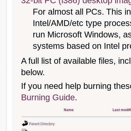
32-bit PC (i386) desktop ima
For almost all PCs. This 
Intel/AMD/etc type proces
run Microsoft Windows, a
systems based on Intel p
A full list of available files, in
below.
If you need help burning thes
Burning Guide
.
Name
Last modif
Parent Directory