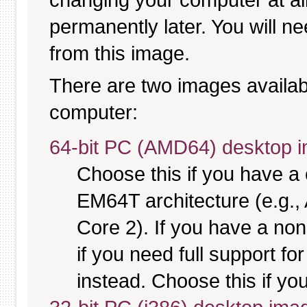
permanently later. You will ne
from this image.
There are two images available
computer:
64-bit PC (AMD64) desktop 
Choose this if you have 
EM64T architecture (e.g.
Core 2). If you have a no
if you need full support fo
instead. Choose this if you