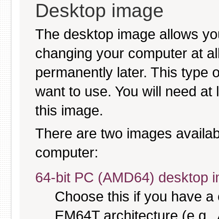
Desktop image
The desktop image allows y
changing your computer at all, 
permanently later. This type 
want to use. You will need at
this image.
There are two images available
computer:
64-bit PC (AMD64) desktop 
Choose this if you have 
EM64T architecture (e.g.