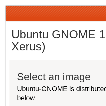
Ubuntu GNOME 16.
Xerus)
Select an image
Ubuntu-GNOME is distributed
below.