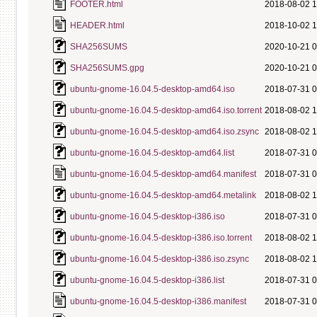
FOOTER.html
2018-08-02 1
HEADER.html
2018-10-02 1
SHA256SUMS
2020-10-21 0
SHA256SUMS.gpg
2020-10-21 0
ubuntu-gnome-16.04.5-desktop-amd64.iso
2018-07-31 0
ubuntu-gnome-16.04.5-desktop-amd64.iso.torrent
2018-08-02 1
ubuntu-gnome-16.04.5-desktop-amd64.iso.zsync
2018-08-02 1
ubuntu-gnome-16.04.5-desktop-amd64.list
2018-07-31 0
ubuntu-gnome-16.04.5-desktop-amd64.manifest
2018-07-31 0
ubuntu-gnome-16.04.5-desktop-amd64.metalink
2018-08-02 1
ubuntu-gnome-16.04.5-desktop-i386.iso
2018-07-31 0
ubuntu-gnome-16.04.5-desktop-i386.iso.torrent
2018-08-02 1
ubuntu-gnome-16.04.5-desktop-i386.iso.zsync
2018-08-02 1
ubuntu-gnome-16.04.5-desktop-i386.list
2018-07-31 0
ubuntu-gnome-16.04.5-desktop-i386.manifest
2018-07-31 0