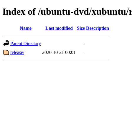
Index of /ubuntu-dvd/xubuntu/r
Name
Last modified
Size
Description
Parent Directory
-
release/
2020-10-21 00:01
-