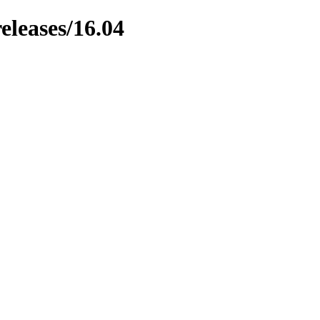
eleases/16.04